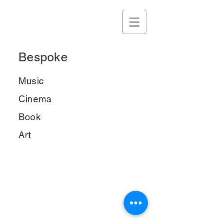
Bespoke
Music
Cinema
Book
Art