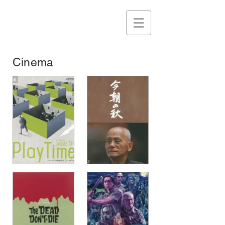
Cinema